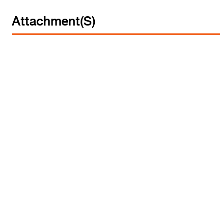
Attachment(s)