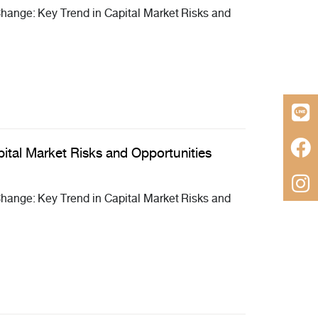
ange: Key Trend in Capital Market Risks and
ital Market Risks and Opportunities
ange: Key Trend in Capital Market Risks and