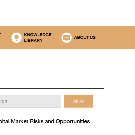
T
KNOWLEDGE
ABOUT US
LIBRARY
Apply
ital Market Risks and Opportunities