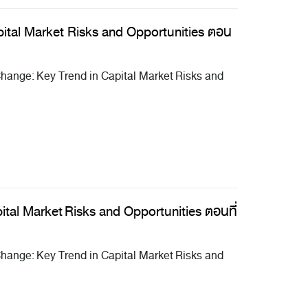
ital Market Risks and Opportunities ตอน
ange: Key Trend in Capital Market Risks and
tal Market Risks and Opportunities ตอนที่
ange: Key Trend in Capital Market Risks and