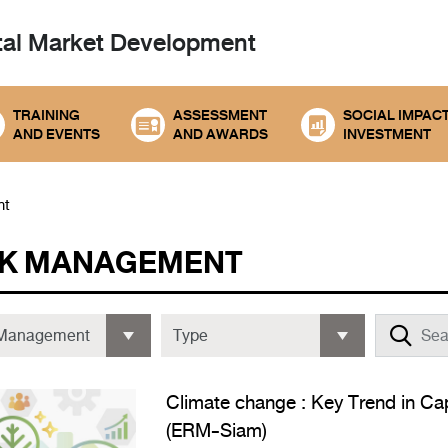
tal
Market Development
TRAINING
ASSESSMENT
SOCIAL IMPAC
AND EVENTS
AND AWARDS
INVESTMENT
nt
SK MANAGEMENT
Climate change : Key Trend in Cap
(ERM-Siam)