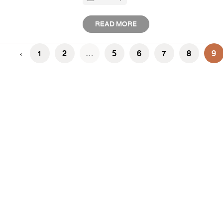
READ MORE
1
2
...
5
6
7
8
9
‹