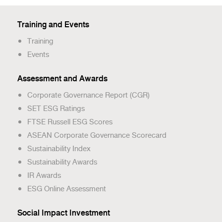
Training and Events
Training
Events
Assessment and Awards
Corporate Governance Report (CGR)
SET ESG Ratings
FTSE Russell ESG Scores
ASEAN Corporate Governance Scorecard
Sustainability Index
Sustainability Awards
IR Awards
ESG Online Assessment
Social Impact Investment