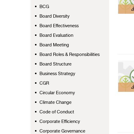
BCG
Board Diversity
Board Effectiveness
Board Evaluation
Board Meeting
Board Roles & Responsibilities
Board Structure
Business Strategy
CGR
Circular Economy
Climate Change
Code of Conduct
Corporate Efficiency
Corporate Governance