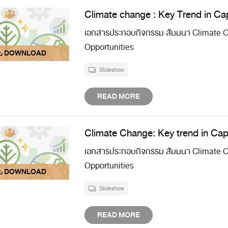
Climate change : Key Trend in Cap
เอกสารประกอบกิจกรรม สัมมนา Climate Ch
Opportunities
Slideshow
READ MORE
Climate Change: Key trend in Cap
เอกสารประกอบกิจกรรม สัมมนา Climate Ch
Opportunities
Slideshow
READ MORE