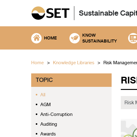
Sustainable Capi
KNOW
HOME
SUSTAINABILITY
Home
Knowledge Libraries
Risk Manageme
RI
TOPIC
All
AGM
Anti-Corruption
Auditing
Awards