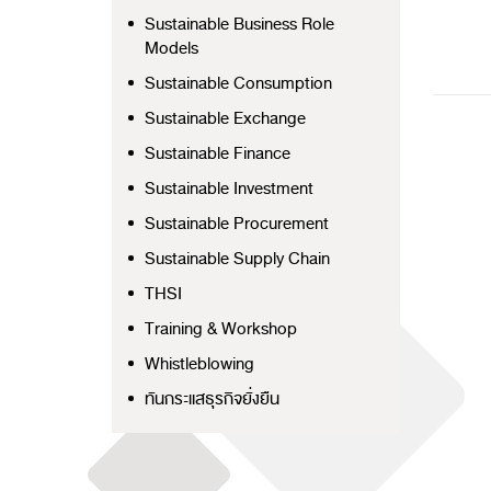
Sustainable Business Role
Models
Sustainable Consumption
Sustainable Exchange
Sustainable Finance
Sustainable Investment
Sustainable Procurement
Sustainable Supply Chain
THSI
Training & Workshop
Whistleblowing
ทันกระแสธุรกิจยั่งยืน