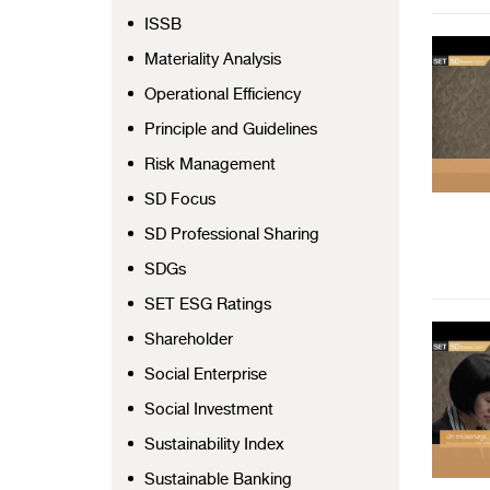
ISSB
Materiality Analysis
Operational Efficiency
Principle and Guidelines
Risk Management
SD Focus
SD Professional Sharing
SDGs
SET ESG Ratings
Shareholder
Social Enterprise
Social Investment
Sustainability Index
Sustainable Banking