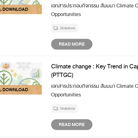
เอกสารประกอบกิจกรรม สัมมนา Climate Ch
Opportunities
Slideshow
READ MORE
Climate change : Key Trend in Cap
(PTTGC)
เอกสารประกอบกิจกรรม สัมมนา Climate Ch
Opportunities
Slideshow
READ MORE