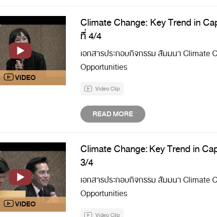
Climate Change: Key Trend in Cap
ที่ 4/4
เอกสารประกอบกิจกรรม สัมมนา Climate Ch
Opportunities
Video Clip
READ MORE
Climate Change: Key Trend in Capi
3/4
เอกสารประกอบกิจกรรม สัมมนา Climate Ch
Opportunities
Video Clip