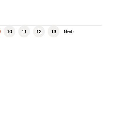
10
11
12
13
Next ›