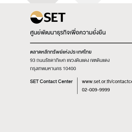
ศูนย์พัฒนาธุรกิจเพื่อความยั่งยืน
ตลาดหลักทรัพย์แห่งประเทศไทย
93 ถนนรัชดาภิเษก แขวงดินแดง เขตดินแดง
กรุงเทพมหานคร 10400
SET Contact Center
www.set.or.th/contactc
02-009-9999