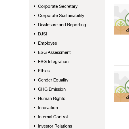
Corporate Secretary
Corporate Sustainability
Disclosure and Reporting
DJSI
Employee
ESG Assessment
ESG Integration
Ethics
Gender Equality
GHG Emission
Human Rights
Innovation
Internal Control
Investor Relations