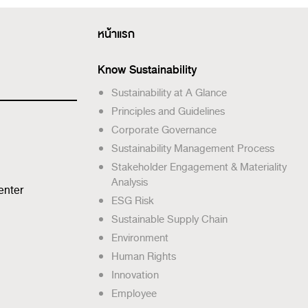
หน้าแรก
Know Sustainability
Sustainability at A Glance
Principles and Guidelines
Corporate Governance
Sustainability Management Process
Stakeholder Engagement & Materiality
Analysis
enter
ESG Risk
Sustainable Supply Chain
Environment
Human Rights
Innovation
Employee