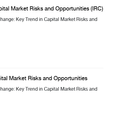
ital Market Risks and Opportunities (IRC)
ange: Key Trend in Capital Market Risks and
ital Market Risks and Opportunities
ange: Key Trend in Capital Market Risks and