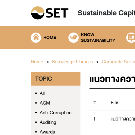
Sustainable Capi
KNOW
HOME
SUSTAINABILITY
Home
Knowledge Libraries
Corporate Sustai
แนวทางควา
TOPIC
All
#
File
AGM
Anti-Corruption
1
แนวทางความ
Auditing
Awards