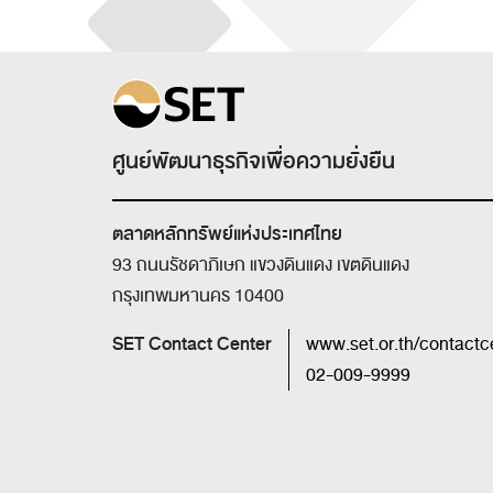
ศูนย์พัฒนาธุรกิจเพื่อความยั่งยืน
ตลาดหลักทรัพย์แห่งประเทศไทย
93 ถนนรัชดาภิเษก แขวงดินแดง เขตดินแดง
กรุงเทพมหานคร 10400
SET Contact Center
www.set.or.th/contactc
02-009-9999