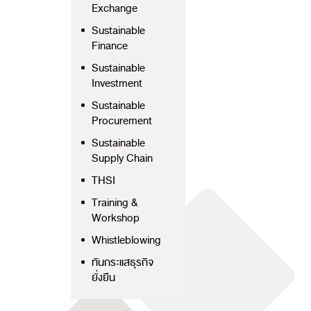
Exchange
Sustainable
Finance
Sustainable
Investment
Sustainable
Procurement
Sustainable
Supply Chain
THSI
Training &
Workshop
Whistleblowing
ทันกระแสธุรกิจ
ยั่งยืน