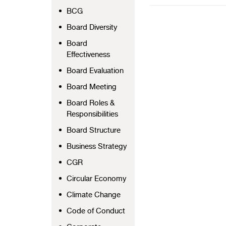
BCG
Board Diversity
Board
Effectiveness
Board Evaluation
Board Meeting
Board Roles &
Responsibilities
Board Structure
Business Strategy
CGR
Circular Economy
Climate Change
Code of Conduct