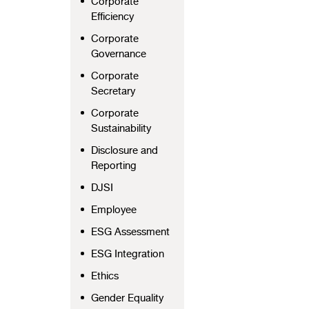
Corporate
Efficiency
Corporate
Governance
Corporate
Secretary
Corporate
Sustainability
Disclosure and
Reporting
DJSI
Employee
ESG Assessment
ESG Integration
Ethics
Gender Equality