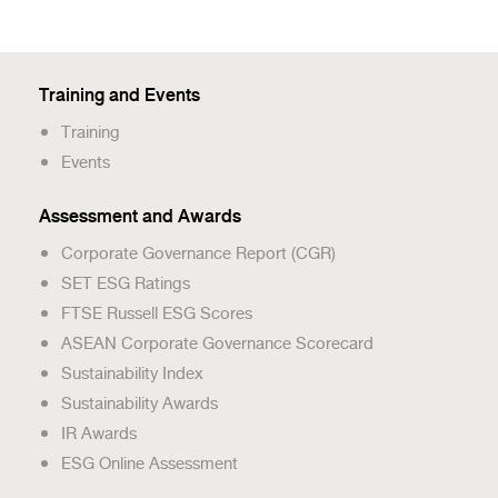
Training and Events
Training
Events
Assessment and Awards
Corporate Governance Report (CGR)
SET ESG Ratings
FTSE Russell ESG Scores
ASEAN Corporate Governance Scorecard
Sustainability Index
Sustainability Awards
IR Awards
ESG Online Assessment