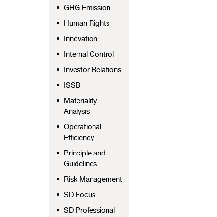
GHG Emission
Human Rights
Innovation
Internal Control
Investor Relations
ISSB
Materiality
Analysis
Operational
Efficiency
Principle and
Guidelines
Risk Management
SD Focus
SD Professional