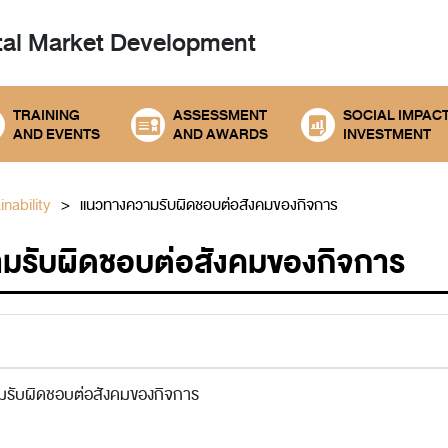
tal
Market Development
TRAINING
ASSESSMENT
SOCIAL IMPAC
AND EVENTS
AND AWARDS
INVESTMENT
nability
แนวทางความรับผิดชอบต่อสังคมของกิจการ
มรับผิดชอบต่อสังคมของกิจการ
รับผิดชอบต่อสังคมของกิจการ