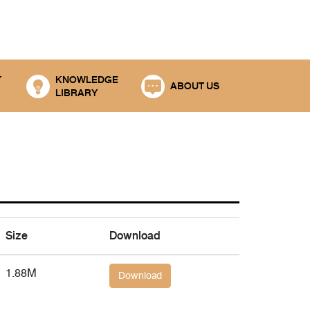
T
KNOWLEDGE
ABOUT US
LIBRARY
Size
Download
1.88M
Download