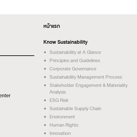
หน้าแรก
Know Sustainability
Sustainability at A Glance
Principles and Guidelines
Corporate Governance
Sustainability Management Process
Stakeholder Engagement & Materiality
Analysis
enter
ESG Risk
Sustainable Supply Chain
Environment
Human Rights
Innovation