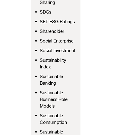
Sharing
SDGs
SET ESG Ratings
Shareholder
Social Enterprise
Social Investment
Sustainability
Index
Sustainable
Banking
Sustainable
Business Role
Models
Sustainable
Consumption
Sustainable