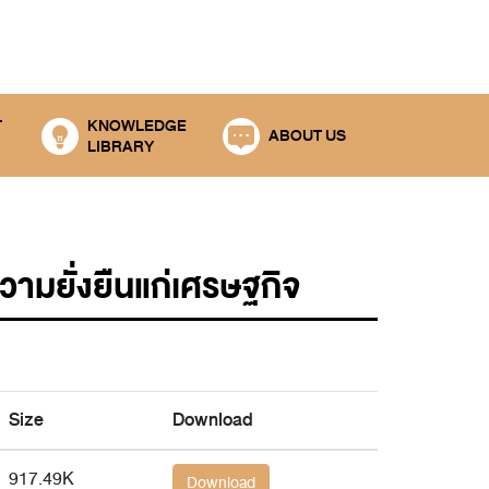
T
KNOWLEDGE
ABOUT US
LIBRARY
ยั่งยืนแก่เศรษฐกิจ
Size
Download
917.49K
Download