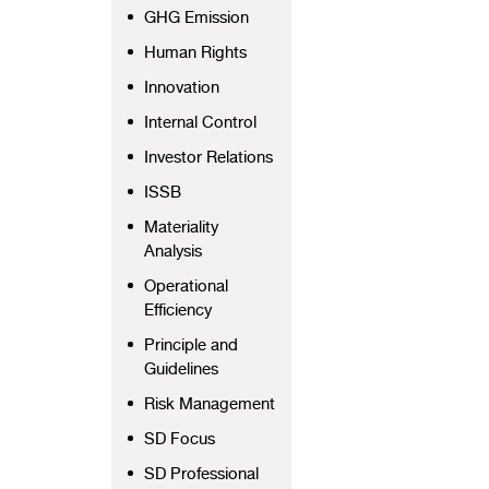
GHG Emission
Human Rights
Innovation
Internal Control
Investor Relations
ISSB
Materiality
Analysis
Operational
Efficiency
Principle and
Guidelines
Risk Management
SD Focus
SD Professional