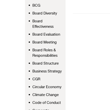
BCG
Board Diversity
Board
Effectiveness
Board Evaluation
Board Meeting
Board Roles &
Responsibilities
Board Structure
Business Strategy
CGR
Circular Economy
Climate Change
Code of Conduct