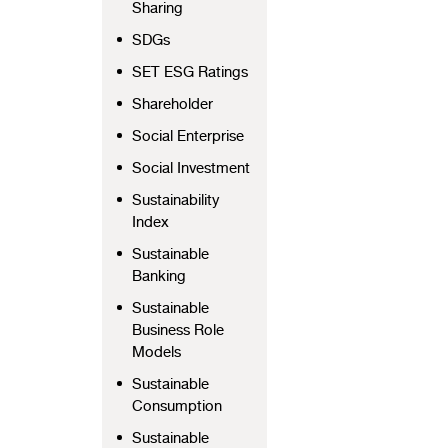
Sharing
SDGs
SET ESG Ratings
Shareholder
Social Enterprise
Social Investment
Sustainability
Index
Sustainable
Banking
Sustainable
Business Role
Models
Sustainable
Consumption
Sustainable