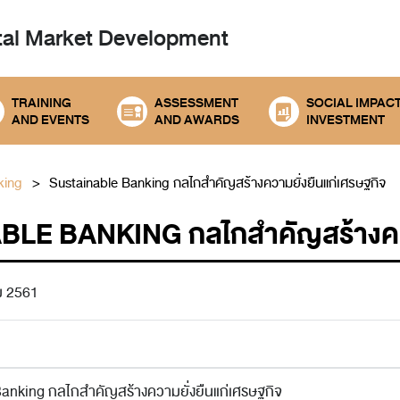
tal
Market Development
TRAINING
ASSESSMENT
SOCIAL IMPAC
AND EVENTS
AND AWARDS
INVESTMENT
king
Sustainable Banking กลไกสำคัญสร้างความยั่งยืนแก่เศรษฐกิจ
LE BANKING กลไกสำคัญสร้างความ
ม 2561
anking กลไกสำคัญสร้างความยั่งยืนแก่เศรษฐกิจ