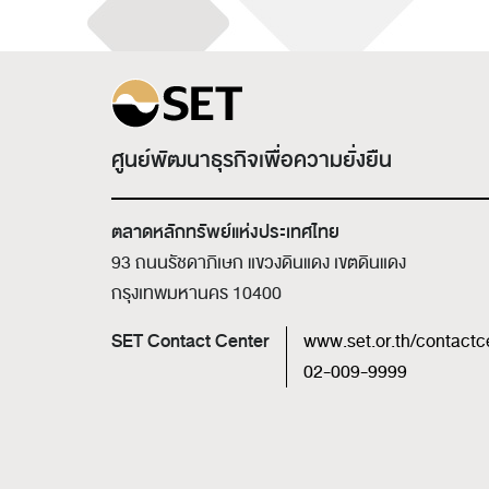
ศูนย์พัฒนาธุรกิจเพื่อความยั่งยืน
ตลาดหลักทรัพย์แห่งประเทศไทย
93 ถนนรัชดาภิเษก แขวงดินแดง เขตดินแดง
กรุงเทพมหานคร 10400
SET Contact Center
www.set.or.th/contactc
02-009-9999