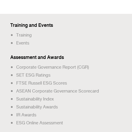
Training and Events
Training
Events
Assessment and Awards
Corporate Governance Report (CGR)
SET ESG Ratings
FTSE Russell ESG Scores
ASEAN Corporate Governance Scorecard
Sustainability Index
Sustainability Awards
IR Awards
ESG Online Assessment