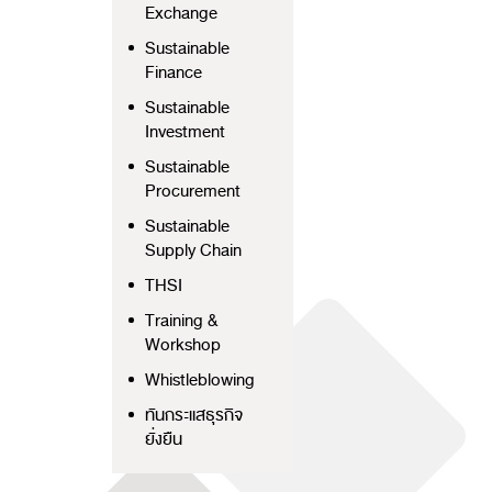
Exchange
Sustainable
Finance
Sustainable
Investment
Sustainable
Procurement
Sustainable
Supply Chain
THSI
Training &
Workshop
Whistleblowing
ทันกระแสธุรกิจ
ยั่งยืน