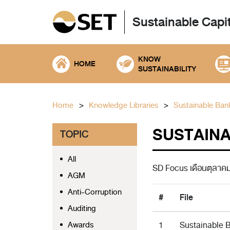
Sustainable Capi
KNOW
HOME
SUSTAINABILITY
Home
Knowledge Libraries
Sustainable Ban
SUSTAINAB
TOPIC
All
SD Focus เดือนตุลาค
AGM
Anti-Corruption
#
File
Auditing
Awards
1
Sustainable B