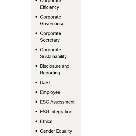
Corporate
Efficiency
Corporate
Governance
Corporate
Secretary
Corporate
Sustainability
Disclosure and
Reporting
DJSI
Employee
ESG Assessment
ESG Integration
Ethics
Gender Equality