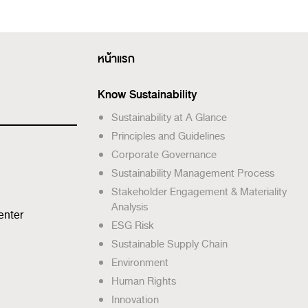
หน้าแรก
Know Sustainability
Sustainability at A Glance
Principles and Guidelines
Corporate Governance
Sustainability Management Process
Stakeholder Engagement & Materiality
Analysis
enter
ESG Risk
Sustainable Supply Chain
Environment
Human Rights
Innovation