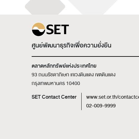
ศูนย์พัฒนาธุรกิจเพื่อความยั่งยืน
ตลาดหลักทรัพย์แห่งประเทศไทย
93 ถนนรัชดาภิเษก แขวงดินแดง เขตดินแดง
กรุงเทพมหานคร 10400
SET Contact Center
www.set.or.th/contactc
02-009-9999