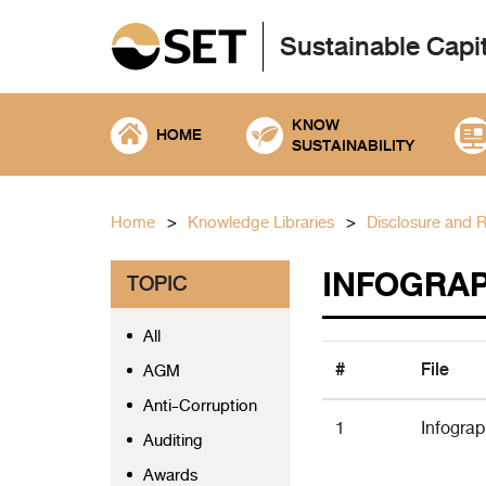
Sustainable Capi
KNOW
HOME
SUSTAINABILITY
Home
Knowledge Libraries
Disclosure and 
INFOGRAP
TOPIC
All
#
File
AGM
Anti-Corruption
1
Infogra
Auditing
Awards