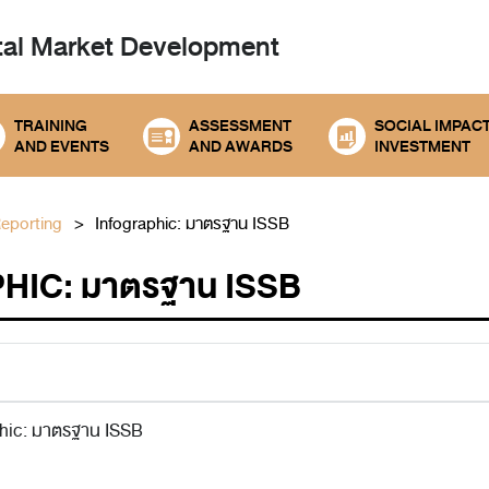
tal
Market Development
TRAINING
ASSESSMENT
SOCIAL IMPAC
AND EVENTS
AND AWARDS
INVESTMENT
Reporting
Infographic: มาตรฐาน ISSB
HIC: มาตรฐาน ISSB
phic: มาตรฐาน ISSB