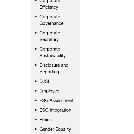
Corporate
Efficiency
Corporate
Governance
Corporate
Secretary
Corporate
Sustainability
Disclosure and
Reporting
DJSI
Employee
ESG Assessment
ESG Integration
Ethics
Gender Equality