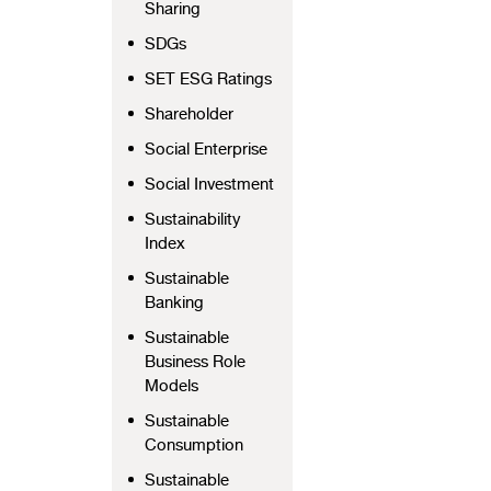
Sharing
SDGs
SET ESG Ratings
Shareholder
Social Enterprise
Social Investment
Sustainability
Index
Sustainable
Banking
Sustainable
Business Role
Models
Sustainable
Consumption
Sustainable