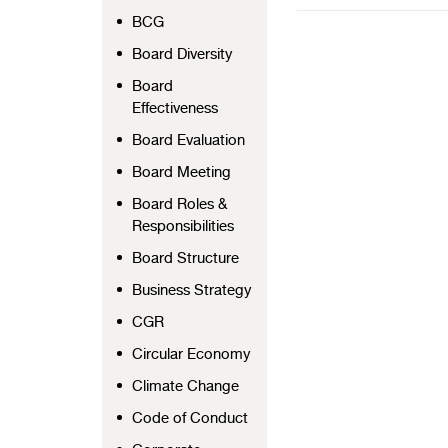
BCG
Board Diversity
Board
Effectiveness
Board Evaluation
Board Meeting
Board Roles &
Responsibilities
Board Structure
Business Strategy
CGR
Circular Economy
Climate Change
Code of Conduct