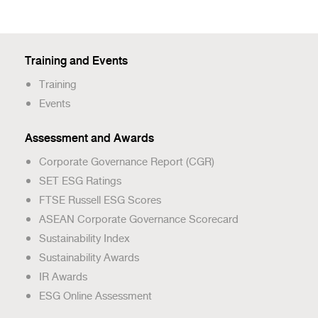
Training and Events
Training
Events
Assessment and Awards
Corporate Governance Report (CGR)
SET ESG Ratings
FTSE Russell ESG Scores
ASEAN Corporate Governance Scorecard
Sustainability Index
Sustainability Awards
IR Awards
ESG Online Assessment