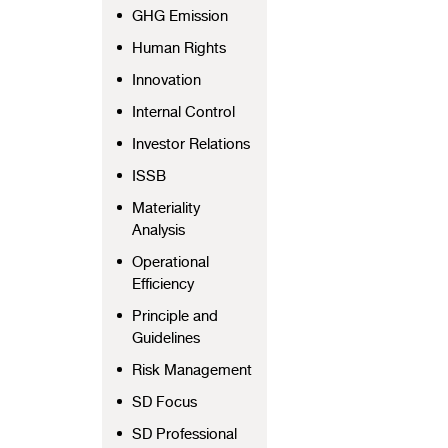
GHG Emission
Human Rights
Innovation
Internal Control
Investor Relations
ISSB
Materiality
Analysis
Operational
Efficiency
Principle and
Guidelines
Risk Management
SD Focus
SD Professional