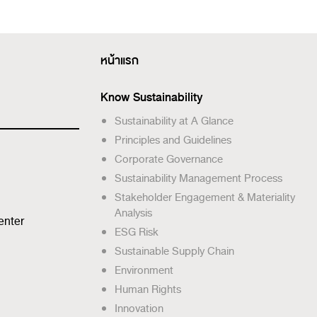
หน้าแรก
Know Sustainability
Sustainability at A Glance
Principles and Guidelines
Corporate Governance
Sustainability Management Process
Stakeholder Engagement & Materiality
Analysis
enter
ESG Risk
Sustainable Supply Chain
Environment
Human Rights
Innovation