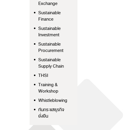
Exchange
Sustainable
Finance
Sustainable
Investment
Sustainable
Procurement
Sustainable
Supply Chain
THSI
Training &
Workshop
Whistleblowing
ทันกระแสธุรกิจ
ยั่งยืน