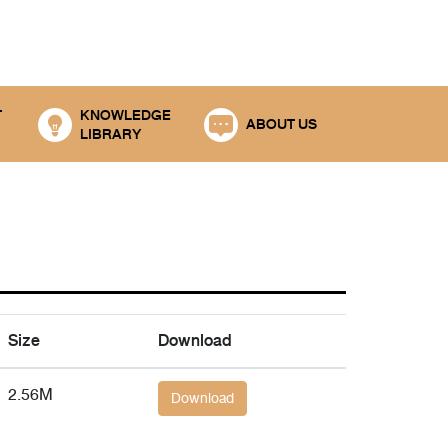
T
KNOWLEDGE
ABOUT US
LIBRARY
Size
Download
2.56M
Download