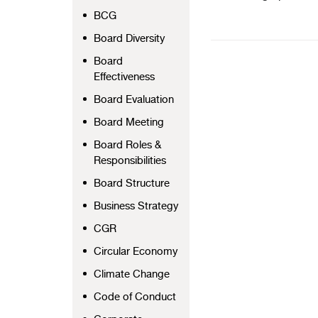
BCG
Board Diversity
Board
Effectiveness
Board Evaluation
Board Meeting
Board Roles &
Responsibilities
Board Structure
Business Strategy
CGR
Circular Economy
Climate Change
Code of Conduct