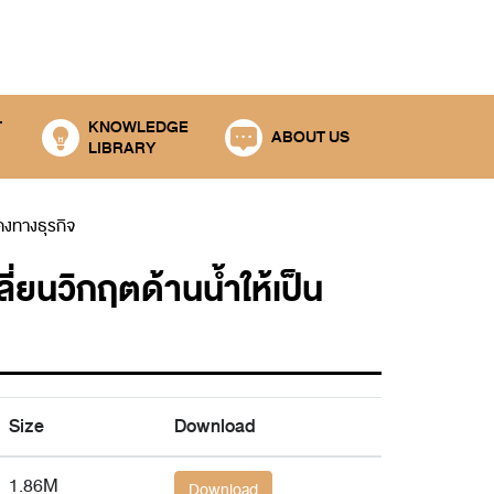
T
KNOWLEDGE
ABOUT US
LIBRARY
คงทางธุรกิจ
วิกฤตด้านน้ำให้เป็น
Size
Download
1.86M
Download