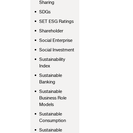
Sharing
SDGs
SET ESG Ratings
Shareholder
Social Enterprise
Social Investment
Sustainability
Index
Sustainable
Banking
Sustainable
Business Role
Models
Sustainable
Consumption
Sustainable