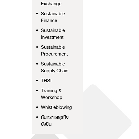
Exchange
Sustainable
Finance
Sustainable
Investment
Sustainable
Procurement
Sustainable
Supply Chain
THSI
Training &
Workshop
Whistleblowing
ทันกระแสธุรกิจ
ยั่งยืน