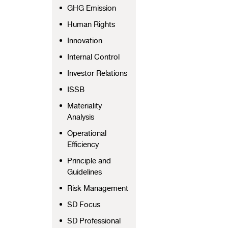
GHG Emission
Human Rights
Innovation
Internal Control
Investor Relations
ISSB
Materiality
Analysis
Operational
Efficiency
Principle and
Guidelines
Risk Management
SD Focus
SD Professional