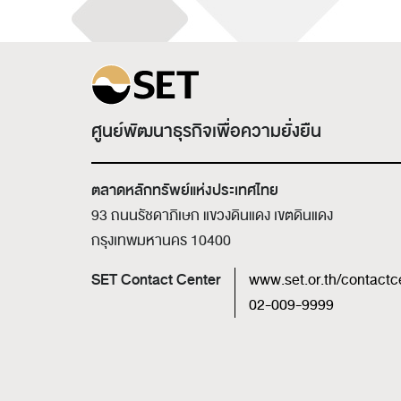
ศูนย์พัฒนาธุรกิจเพื่อความยั่งยืน
ตลาดหลักทรัพย์แห่งประเทศไทย
93 ถนนรัชดาภิเษก แขวงดินแดง เขตดินแดง
กรุงเทพมหานคร 10400
SET Contact Center
www.set.or.th/contactc
02-009-9999