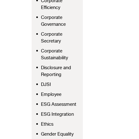
Corporate
Efficiency
Corporate
Governance
Corporate
Secretary
Corporate
Sustainability
Disclosure and
Reporting
DJSI
Employee
ESG Assessment
ESG Integration
Ethics
Gender Equality