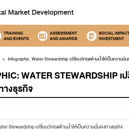
tal
Market Development
TRAINING
ASSESSMENT
SOCIAL IMPAC
AND EVENTS
AND AWARDS
INVESTMENT
Infographic: Water Stewardship เปลี่ยนวิกฤตด้านน้ำให้เป็นความมั่น
IC: WATER STEWARDSHIP เปลี่ยน
ทางธุรกิจ
ter Stewardship เปลี่ยนวิกฤตด้านน้ำให้เป็นความมั่นคงทางธุรกิจ