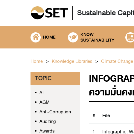
Sustainable Capi
KNOW
HOME
SUSTAINABILITY
Home
Knowledge Libraries
Climate Change
INFOGRAPH
TOPIC
ความมั่นคง
All
AGM
Anti-Corruption
#
File
Auditing
Awards
1
Infographic: Wa