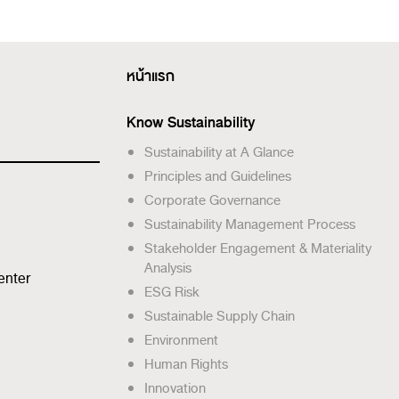
หน้าแรก
Know Sustainability
Sustainability at A Glance
Principles and Guidelines
Corporate Governance
Sustainability Management Process
Stakeholder Engagement & Materiality
Analysis
enter
ESG Risk
Sustainable Supply Chain
Environment
Human Rights
Innovation