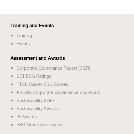
Training and Events
Training
Events
Assessment and Awards
Corporate Governance Report (CGR)
SET ESG Ratings
FTSE Russell ESG Scores
ASEAN Corporate Governance Scorecard
Sustainability Index
Sustainability Awards
IR Awards
ESG Online Assessment